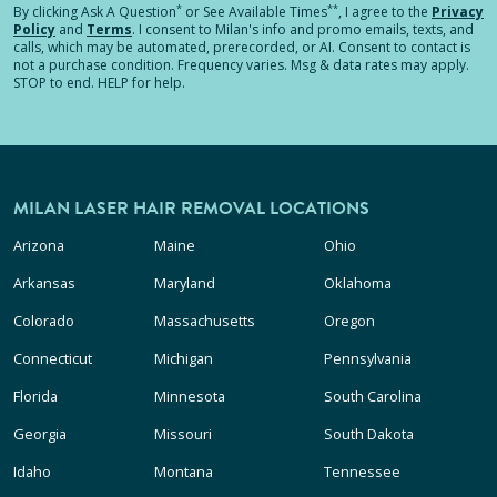
*
**
By clicking
Ask A Question
or See Available Times
, I agree to the
Privacy
Policy
and
Terms
.
I consent to Milan's info and promo emails, texts, and
calls, which may be automated, prerecorded, or AI. Consent to contact is
not a purchase condition. Frequency varies. Msg & data rates may apply.
STOP to end. HELP for help.
MILAN LASER HAIR REMOVAL LOCATIONS
Arizona
Maine
Ohio
Arkansas
Maryland
Oklahoma
Colorado
Massachusetts
Oregon
Connecticut
Michigan
Pennsylvania
Florida
Minnesota
South Carolina
Georgia
Missouri
South Dakota
Idaho
Montana
Tennessee