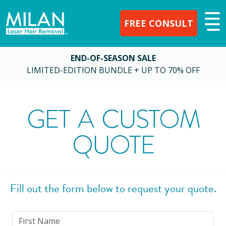
FREE CONSULT
END-OF-SEASON SALE
LIMITED-EDITION BUNDLE + UP TO 70% OFF
GET A CUSTOM
QUOTE
Fill out the form below to request your quote.