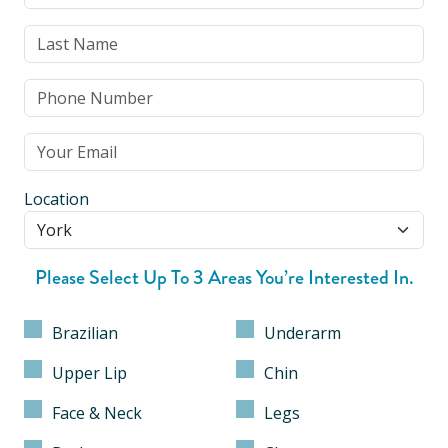
Location
Please Select Up To 3 Areas You’re Interested In.
Brazilian
Underarm
Upper Lip
Chin
Face & Neck
Legs