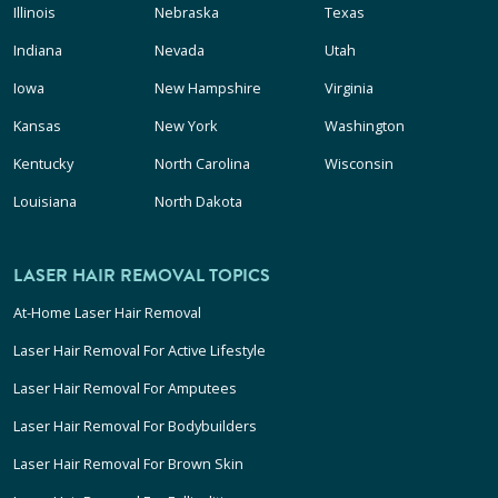
Illinois
Nebraska
Texas
Indiana
Nevada
Utah
Iowa
New Hampshire
Virginia
Kansas
New York
Washington
Kentucky
North Carolina
Wisconsin
Louisiana
North Dakota
LASER HAIR REMOVAL TOPICS
At-Home Laser Hair Removal
Laser Hair Removal For Active Lifestyle
Laser Hair Removal For Amputees
Laser Hair Removal For Bodybuilders
Laser Hair Removal For Brown Skin