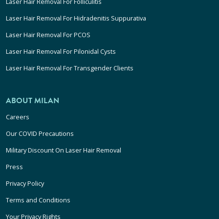
Laser Hair Removal For Folliculitis
Laser Hair Removal For Hidradenitis Suppurativa
Laser Hair Removal For PCOS
Laser Hair Removal For Pilonidal Cysts
Laser Hair Removal For Transgender Clients
ABOUT MILAN
Careers
Our COVID Precautions
Military Discount On Laser Hair Removal
Press
Privacy Policy
Terms and Conditions
Your Privacy Rights