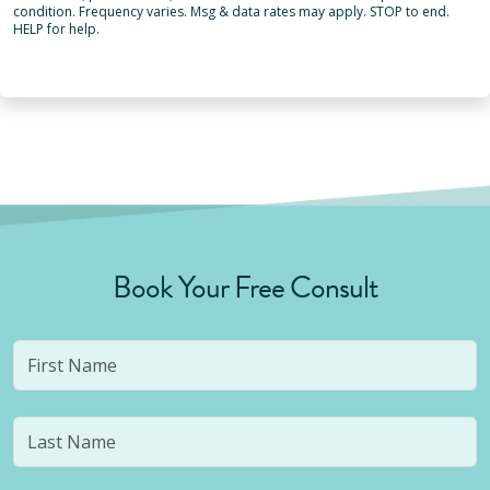
condition. Frequency varies. Msg & data rates may apply. STOP to end.
HELP for help.
Book Your Free Consult