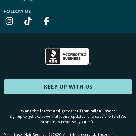
FOLLOW US
KEEP UP WITH US
Want the latest and greatest from Milan Laser?
Sign up to get exclusive invitations, updates, and special offers! We
promise to never sell your info.
Milan Laser Hair Removal ©
2026
. All rights reserved. ʈLaser hair