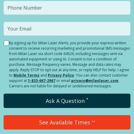
By signing up for Milan Laser Alerts, you provide your express written
consent to receive recurring marketing and promotional SMS messages
from Milan Laser via short code 64526, including messages sent via
automated equipment or using AI. Consent is not a condition of
purchase. Message frequency varies. Message and data rates may
apply. Reply STOP to opt out at any time, or reply HELP for help. I agree
to
Mobile Terms
and
Privacy Policy
. You can also contact customer
support at
1-833-667-2967
or email
privacy@milanlaser.com
.
Carriers are not liable for delayed or undelivered messages.
*
Ask A Question
See Available Times
**