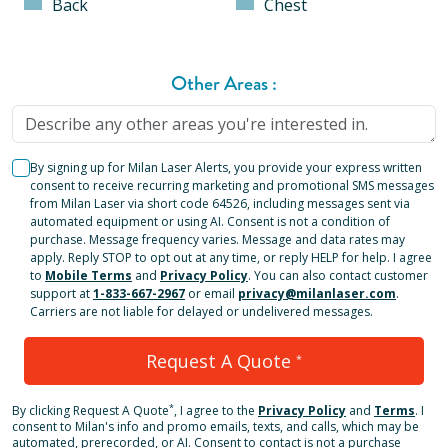
Back
Chest
Other Areas
:
By signing up for Milan Laser Alerts, you provide your express written
consent to receive recurring marketing and promotional SMS messages
from Milan Laser via short code 64526, including messages sent via
automated equipment or using AI. Consent is not a condition of
purchase. Message frequency varies. Message and data rates may
apply. Reply STOP to opt out at any time, or reply HELP for help. I agree
to
Mobile Terms
and
Privacy Policy
. You can also contact customer
support at
1-833-667-2967
or email
privacy@milanlaser.com
.
Carriers are not liable for delayed or undelivered messages.
Request A Quote
*
*
By clicking
Request A Quote
, I agree to the
Privacy Policy
and
Terms
.
I
consent to Milan's info and promo emails, texts, and calls, which may be
automated, prerecorded, or AI. Consent to contact is not a purchase